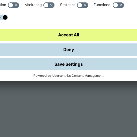
GARDA