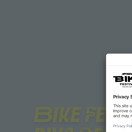
BIKE FEST