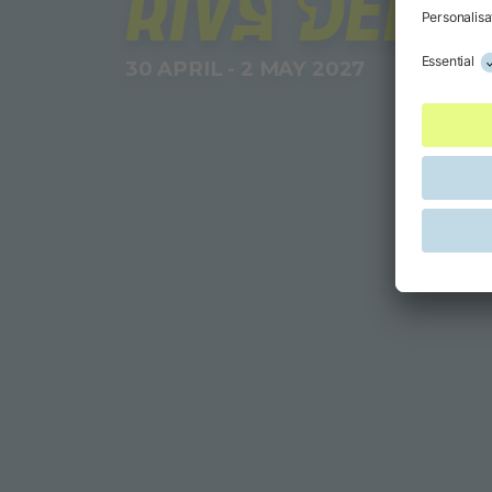
RIVA DEL 
30 APRIL - 2 MAY 2027