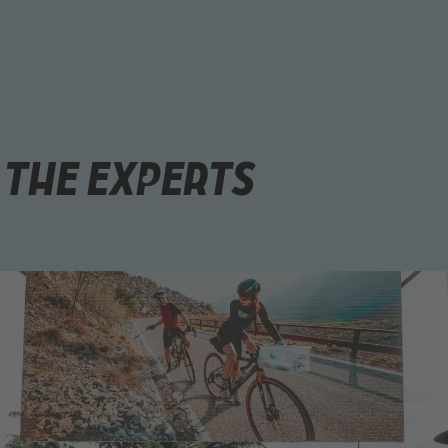
t the experts