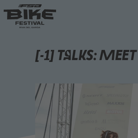
[-1] Talks: mee