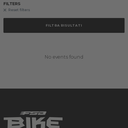
FILTERS
Reset filters
FILTRA RISULTATI
No events found