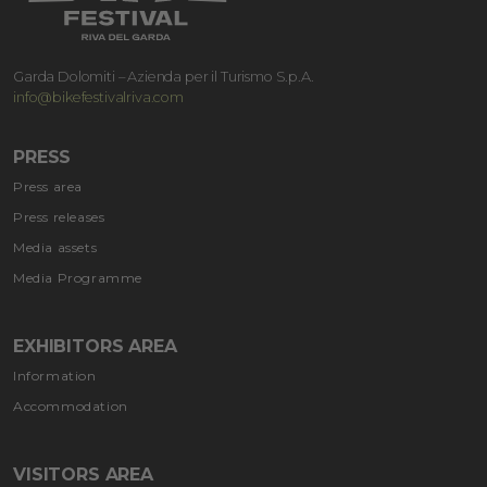
Garda Dolomiti – Azienda per il Turismo S.p.A.
info@bikefestivalriva.com
PRESS
Press area
Press releases
Media assets
Media Programme
EXHIBITORS AREA
Information
Accommodation
VISITORS AREA