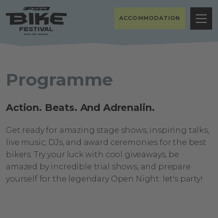
ACCOMMODATION
Programme
Action. Beats. And Adrenalin.
Get ready for amazing stage shows, inspiring talks,
live music, DJs, and award ceremonies for the best
bikers. Try your luck with cool giveaways, be
amazed by incredible trial shows, and prepare
yourself for the legendary Open Night: let's party!