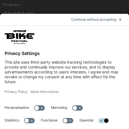
Program
How does it work
How to get
Accommodation
INFORMATION
Impressum
Contacts
Privacy
Cookies Preferences
Regulations
Accessibility Statement
© 2026 Official website of Garda Dolomiti – Azienda per il Turismo
S.p.A. - VIA L.GO MEDAGLIE D'ORO AL V.M 5, 38066 RIVA DEL
GARDA TN - C.F. e P. IVA 01855030225 Cap. Soc. € 600.000,00 I.V. -
REA N. 182762