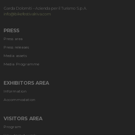
Garda Dolomiti – Azienda per il Turismo S.p.A.
info@bikefestivalriva.com
PRESS
Press area
Press releases
Media assets
Media Programme
EXHIBITORS AREA
Information
Accommodation
VISITORS AREA
Program