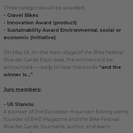
Three categories will be awarded:
- Gravel Bikes
- Innovation Award (product)
- Sustainability Award Environmental, social or
economic (initiative)
On May 1st, on the main stage of the Bike Festival
Riva del Garda Expo Area, the winners will be
announced — ready to hear the words:
“and the
winner is…”
Jury members:
- Uli Stanciu
A pioneer of the European mountain biking scene,
founder of BIKE Magazine and the Bike Festival
Riva del Garda. Journalist, author, and event