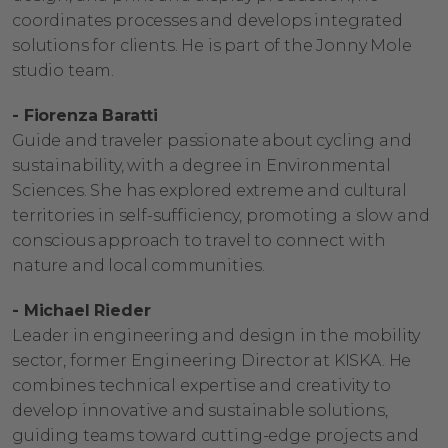
coordinates processes and develops integrated
solutions for clients. He is part of the Jonny Mole
studio team.
- Fiorenza Baratti
Guide and traveler passionate about cycling and
sustainability, with a degree in Environmental
Sciences. She has explored extreme and cultural
territories in self-sufficiency, promoting a slow and
conscious approach to travel to connect with
nature and local communities.
- Michael Rieder
Leader in engineering and design in the mobility
sector, former Engineering Director at KISKA. He
combines technical expertise and creativity to
develop innovative and sustainable solutions,
guiding teams toward cutting-edge projects and