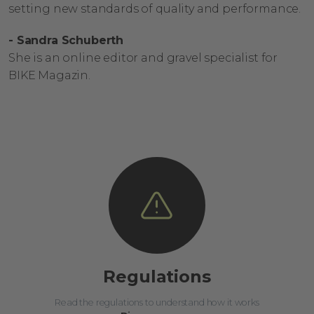
setting new standards of quality and performance.
- Sandra Schuberth
She is an online editor and gravel specialist for
BIKE Magazin.
Regulations
Read the regulations to understand how it works