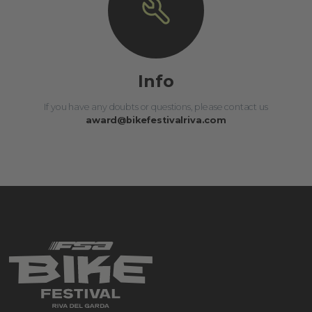
Info
If you have any doubts or questions, please contact us
award@bikefestivalriva.com