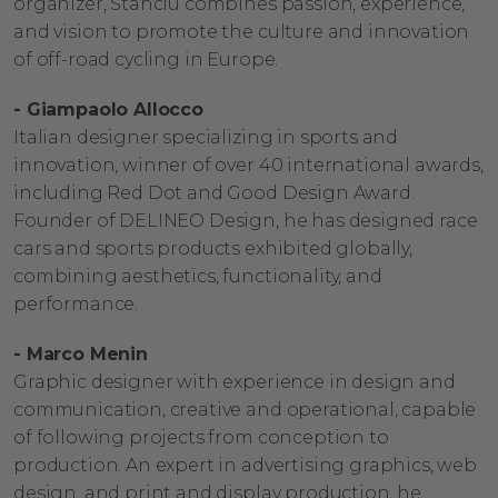
organizer, Stanciu combines passion, experience,
and vision to promote the culture and innovation
of off-road cycling in Europe.
- Giampaolo Allocco
Italian designer specializing in sports and
innovation, winner of over 40 international awards,
including Red Dot and Good Design Award.
Founder of DELINEO Design, he has designed race
cars and sports products exhibited globally,
combining aesthetics, functionality, and
performance.
- Marco Menin
Graphic designer with experience in design and
communication, creative and operational, capable
of following projects from conception to
production. An expert in advertising graphics, web
design, and print and display production, he