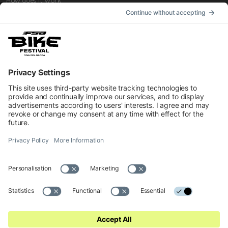
How does it work
How to get
Accommodation
INFORMATION
Impressum
Contacts
Privacy
Cookies Preferences
Regulations
Accessibility Statement
© 2026 Official website of Garda Dolomiti – Azienda per il Turismo
S.p.A. - VIA L.GO MEDAGLIE D'ORO AL V.M 5, 38066 RIVA DEL
GARDA TN - C.F. e P. IVA 01855030225 Cap. Soc. € 600.000,00 I.V. -
REA N. 182762