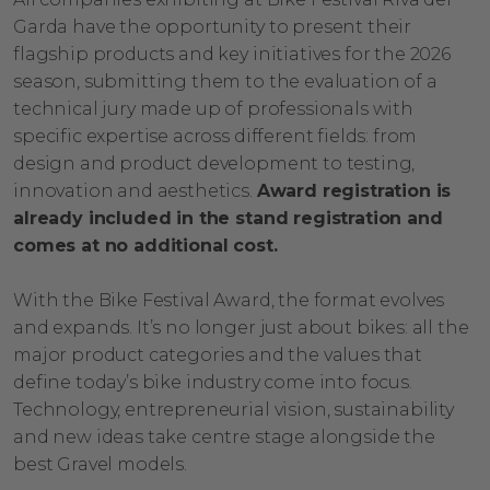
Garda have the opportunity to present their
flagship products and key initiatives for the 2026
season, submitting them to the evaluation of a
technical jury made up of professionals with
specific expertise across different fields: from
design and product development to testing,
innovation and aesthetics.
Award registration is
already included in the stand registration and
comes at no additional cost.
With the Bike Festival Award, the format evolves
and expands. It’s no longer just about bikes: all the
major product categories and the values that
define today’s bike industry come into focus.
Technology, entrepreneurial vision, sustainability
and new ideas take centre stage alongside the
best Gravel models.