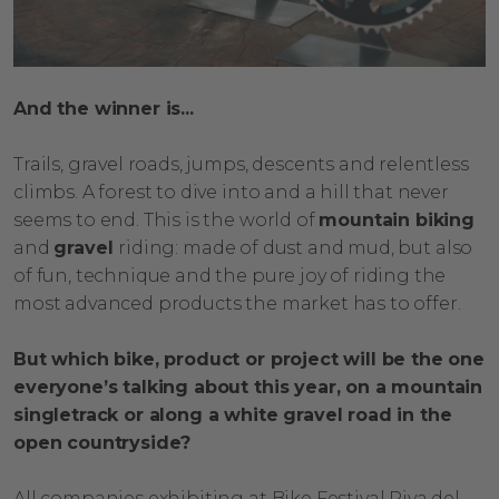
And the winner is...
Trails, gravel roads, jumps, descents and relentless
climbs. A forest to dive into and a hill that never
seems to end. This is the world of
mountain biking
and
gravel
riding: made of dust and mud, but also
of fun, technique and the pure joy of riding the
most advanced products the market has to offer.
But which bike, product or project will be the one
everyone’s talking about this year, on a mountain
singletrack or along a white gravel road in the
open countryside?
All companies exhibiting at Bike Festival Riva del