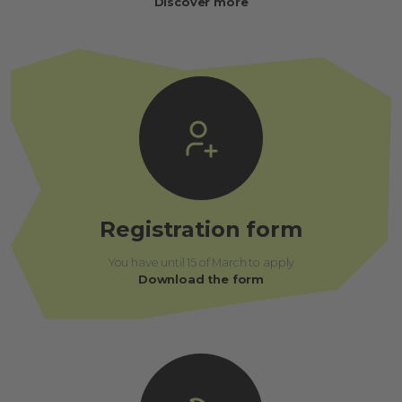
Discover more
Registration form
You have until 15 of March to apply
Download the form