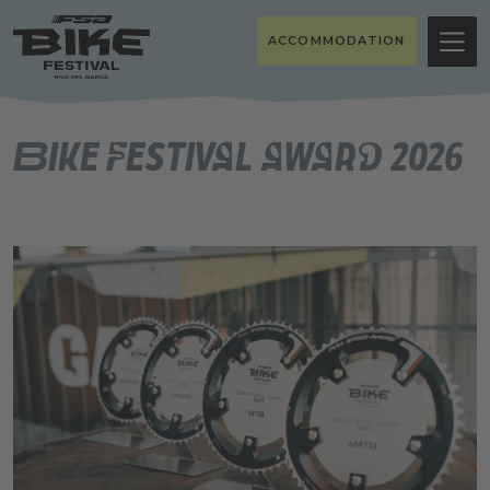
ACCOMMODATION
Bike Festival Award 2026