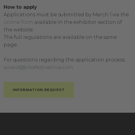
How to apply
Applications must be submitted by March 1 via the
online form
available in the exhibitor section of
the website.
The full regulations are available on the same
page.
For questions regarding the application process:
award@bikefestivalriva.com
INFORMATION REQUEST