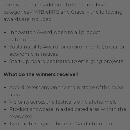
the expo area. In addition to the three bike
categories – MTB, eMTB and Gravel – the following
awards are included:
Innovation Award, open to all product
categories
Sustainability Award for environmental, social or
economic initiatives
Start-up Award dedicated to emerging projects
What do the winners receive?
Award ceremony on the main stage of the expo
area
Visibility across the festival’s official channels
Product showcase in a dedicated area within the
expo area
Two-night stay in a hotel in Garda Trentino