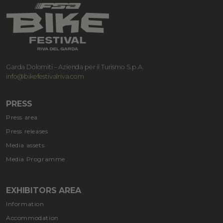
Garda Dolomiti – Azienda per il Turismo S.p.A.
info@bikefestivalriva.com
PRESS
Press area
Press releases
Media assets
Media Programme
EXHIBITORS AREA
Information
Accommodation