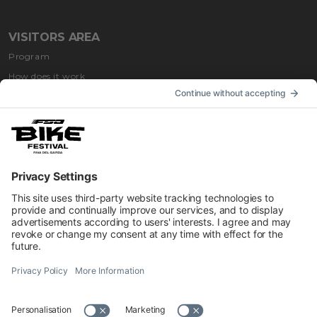
VISITORS AREA
Program
How does it work
How to get
Accommodation
INFORMATION
Impressum
Contacts
Privacy
Cookies Preferences
Regulations
Accessibility Statement