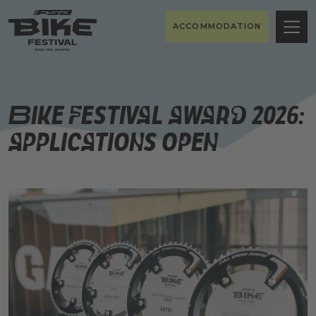
ACCOMMODATION
Bike Festival Award 2026:
Applications Open