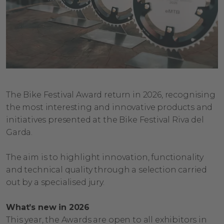
The Bike Festival Award return in 2026, recognising
the most interesting and innovative products and
initiatives presented at the Bike Festival Riva del
Garda.
The aim is to highlight innovation, functionality
and technical quality through a selection carried
out by a specialised jury.
What’s new in 2026
This year, the Awards are open to all exhibitors in