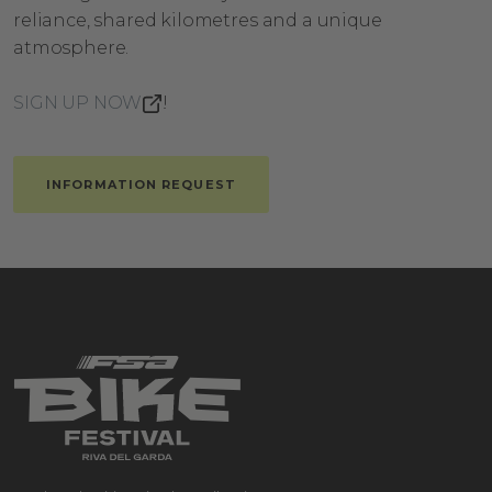
reliance, shared kilometres and a unique
atmosphere.
SIGN UP NOW
!
INFORMATION REQUEST