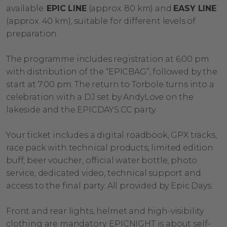
available:
EPIC LINE
(approx. 80 km) and
EASY LINE
(approx. 40 km), suitable for different levels of
preparation.
The programme includes registration at 6:00 pm
with distribution of the “EPICBAG”, followed by the
start at 7:00 pm. The return to Torbole turns into a
celebration with a DJ set by AndyLove on the
lakeside and the EPICDAYS.CC party.
Your ticket includes a digital roadbook, GPX tracks,
race pack with technical products, limited edition
buff, beer voucher, official water bottle, photo
service, dedicated video, technical support and
access to the final party. All provided by Epic Days.
Front and rear lights, helmet and high-visibility
clothing are mandatory. EPICNIGHT is about self-