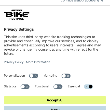
How to get
Accommodation
INFORMATION
Impressum
Contacts
Privacy
Cookies Preferences
Regulations
Accessibility Statement
© 2026 Official website of Garda Dolomiti – Azienda per il Turismo
S.p.A. - VIA L.GO MEDAGLIE D'ORO AL V.M 5, 38066 RIVA DEL
GARDA TN - C.F. e P. IVA 01855030225 Cap. Soc. € 600.000,00 I.V. -
REA N. 182762