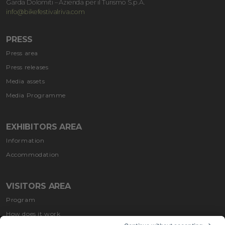
Garda Dolomiti – Azienda per il Turismo S.p.A.
info@bikefestivalriva.com
PRESS
Press area
Press releases
Media assets
Media Programme
EXHIBITORS AREA
Information
Accommodation
VISITORS AREA
Program
How does it work