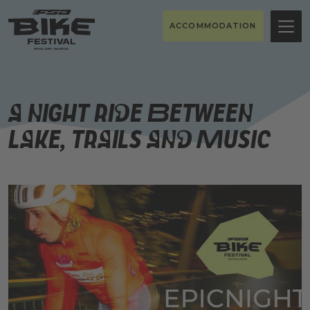
ACCOMMODATION
A night ride between
lake, trails and music