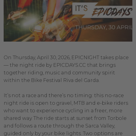
On Thursday, April 30, 2026, EPICNIGHT takes place
— the night ride by EPICDAYS.CC that brings
together riding, music and community spirit
within the Bike Festival Riva del Garda.
It’s not a race and there’s no timing: this no-race
night ride is open to gravel, MTB and e-bike riders
who want to experience cycling in a freer, more
shared way. The ride starts at sunset from Torbole
and follows a route through the Sarca Valley,
guided only by your bike lights. Two options are