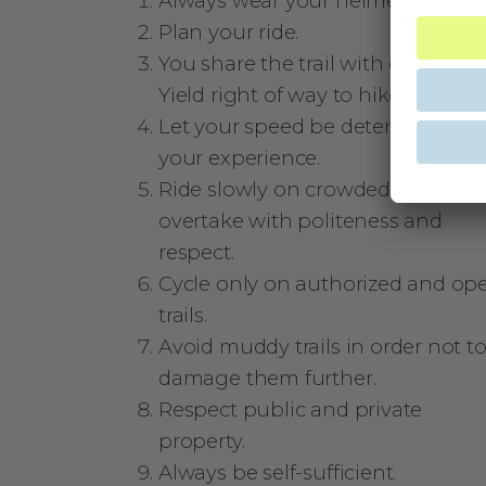
Always wear your helmet.
Plan your ride.
You share the trail with other user
Yield right of way to hikers.
Let your speed be determined by
your experience.
Ride slowly on crowded trails,
overtake with politeness and
respect.
Cycle only on authorized and op
trails.
Avoid muddy trails in order not t
damage them further.
Respect public and private
property.
Always be self-sufficient.