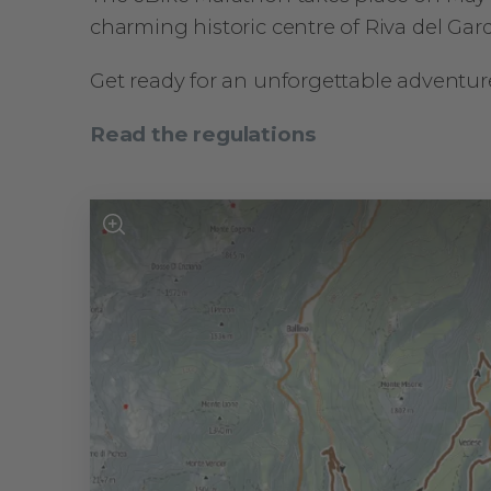
charming historic centre of Riva del Gard
Get ready for an unforgettable adventur
Read the regulations