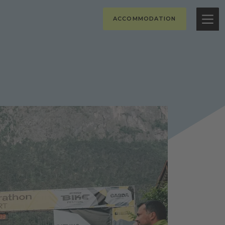
ACCOMMODATION