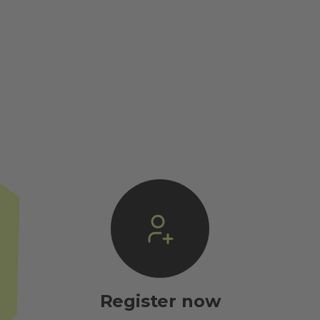
Register now