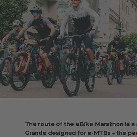
The route of the eBike Marathon is a
Grande designed for e-MTBs – the per