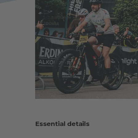
Essential details