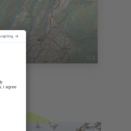
1
/
2