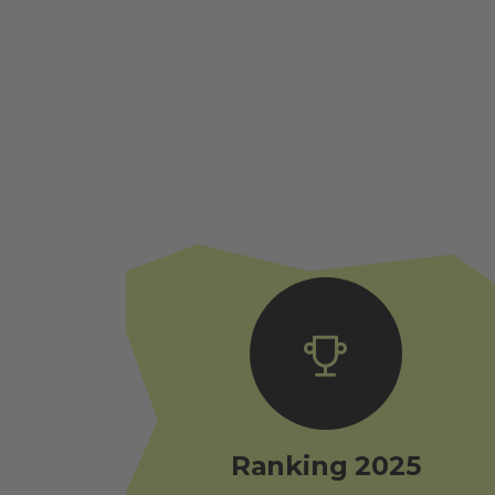
Ranking 2025