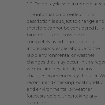
Do not cycle solo in remote areas
The information provided in this
description is subject to change and
therefore cannot be considered fully
binding. It is not possible to
completely avoid inaccuracies or
imprecisions, especially due to the
rapid environmental or weather
changes that may occur. In this rega
we disclaim any liability for any
changes experienced by the user. W
recommend checking local conditio
and environmental or weather
forecasts before undertaking any
excursion.