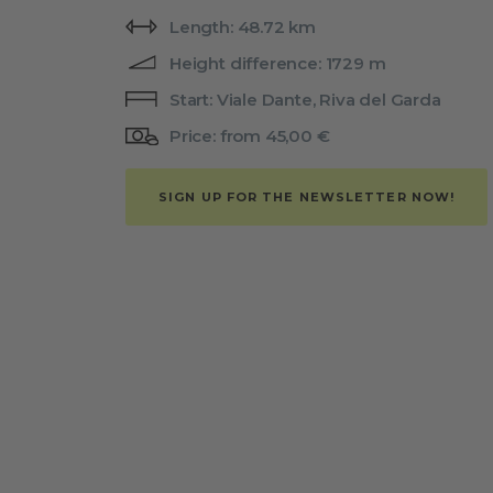
Length: 48.72 km
Height difference: 1729 m
Start: Viale Dante, Riva del Garda
Price: from 45,00 €
SIGN UP FOR THE NEWSLETTER NOW!