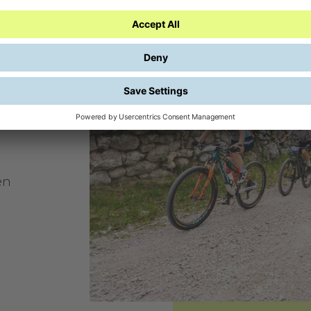
s.
en
o