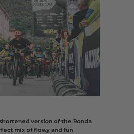
 shortened version of the Ronda
fect mix of flowy and fun