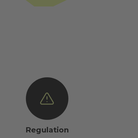
Regulation