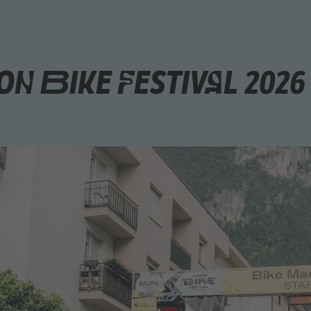
n Bike Festival 2026