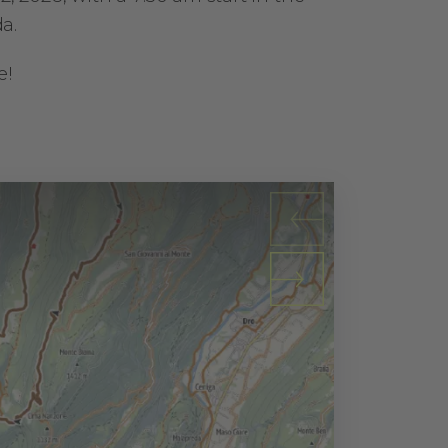
a.
e!