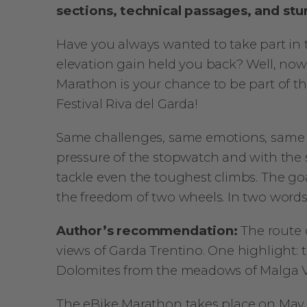
sections, technical passages, and stu
Have you always wanted to take part in
elevation gain held you back? Well, no
Marathon is your chance to be part of th
Festival Riva del Garda!
Same challenges, same emotions, same 
pressure of the stopwatch and with the s
tackle even the toughest climbs. The go
the freedom of two wheels. In two word
Author’s recommendation:
The route 
views of Garda Trentino. One highlight: 
Dolomites from the meadows of Malga V
The eBike Marathon takes place on May 2,