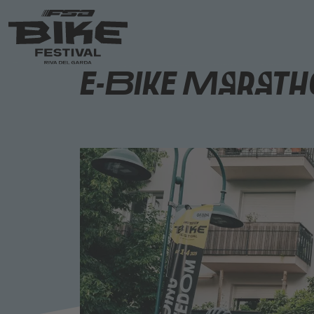
E-Bike Maratho