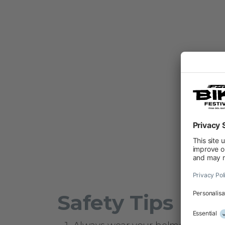
Safety Tips