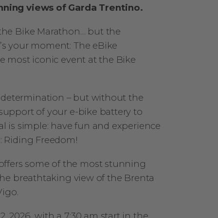
nning views of Garda Trentino.
 the Bike Marathon… but the
w’s your moment: The eBike
e most iconic event at the Bike
determination – but without the
upport of your e-bike battery to
al is simple: have fun and experience
s: Riding Freedom!
offers some of the most stunning
the breathtaking view of the Brenta
igo.
 2026, with a 7:30 am start in the