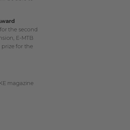
 Award
 for the second
ension, E-MTB
 prize for the
BIKE magazine