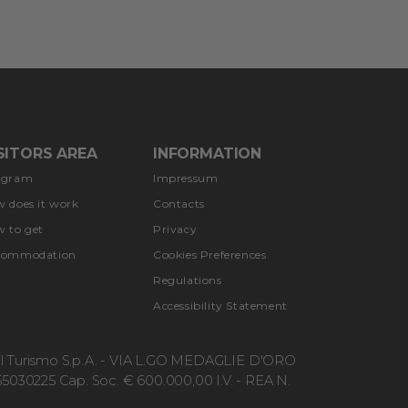
SITORS AREA
INFORMATION
ogram
Impressum
 does it work
Contacts
 to get
Privacy
commodation
Cookies Preferences
Regulations
Accessibility Statement
r il Turismo S.p.A. - VIA L.GO MEDAGLIE D'ORO
5030225 Cap. Soc. € 600.000,00 I.V. - REA N.