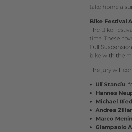
take home a sur
Bike Festival 
The Bike Festiv
time. These cov
Full Suspension 
bike with the m
The jury will co
Uli Stanciu
, 
Hannes Neu
Michael Rie
Andrea Zilia
Marco Meni
Giampaolo A