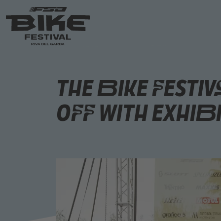
The Bike Festiv
Off with Exhib