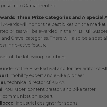
prise from Garda Trentino.
Awards: Three Prize Categories and A Special
al Awards will honor the best bikes on the market
eted prizes will be awarded in the MTB Full Susp
and Gravel categories. There will also be a special
ost innovative feature.
nsist of the following members:
founder of the Bike Festival and former editor of 
pert
, mobility expert and eBike pioneer
der
, technical director of KISKA
ni
, YouTuber, content creator, and bike tester
n
, communication expert
llocco
, industrial designer for sports