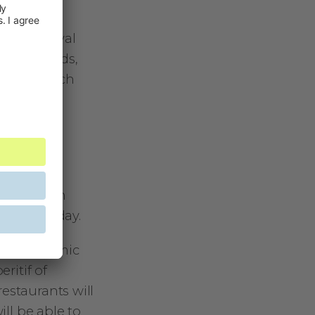
her.
Bike Festival
tival Awards,
and research
!
one
rfect
 enjoy the
etting high
 the next day.
the panoramic
ritif of
estaurants will
ill be able to