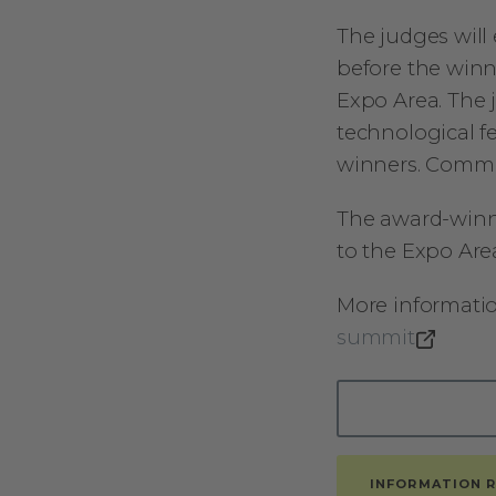
The judges will 
before the winn
Expo Area. The j
technological f
winners. Commun
The award-winni
to the Expo Area
More informati
summit
INFORMATION 