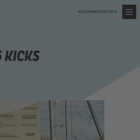
ACCOMMODATION
5 Kicks