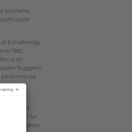
d journalist
 participate:
 of ExtraEnergy
ince 1982
 focus on
hampion Ruggero
r performance
s from other
 a passion for
for the speakers