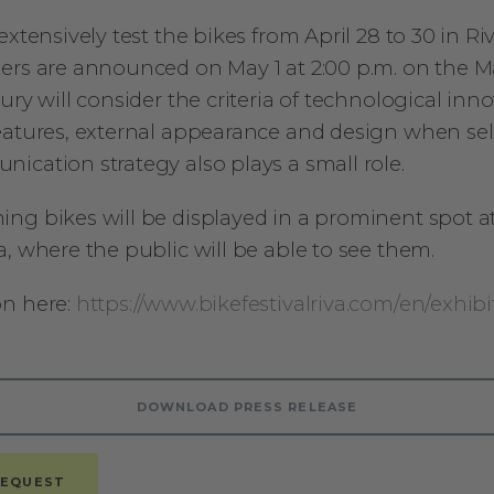
extensively test the bikes from April 28 to 30 in Ri
ers are announced on May 1 at 2:00 p.m. on the M
ury will consider the criteria of technological inno
eatures, external appearance and design when sel
ication strategy also plays a small role.
ng bikes will be displayed in a prominent spot a
, where the public will be able to see them.
on here:
https://www.bikefestivalriva.com/en/exhibi
DOWNLOAD PRESS RELEASE
REQUEST