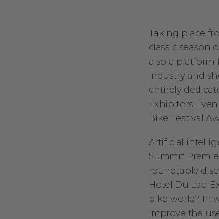
Taking place fro
classic season o
also a platform 
industry and sho
entirely dedica
Exhibitors Eveni
Bike Festival A
Artificial intell
Summit Premiere
roundtable discu
Hotel Du Lac. Ex
bike world? In 
improve the us