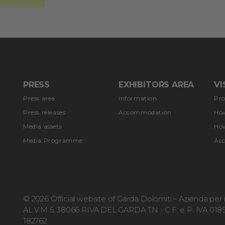
PRESS
EXHIBITORS AREA
VI
Press area
Information
Pr
Press releases
Accommodation
How
Media assets
How
Media Programme
Ac
© 2026 Official website of Garda Dolomiti – Azienda pe
AL V.M 5, 38066 RIVA DEL GARDA TN - C.F. e P. IVA 0185
182762