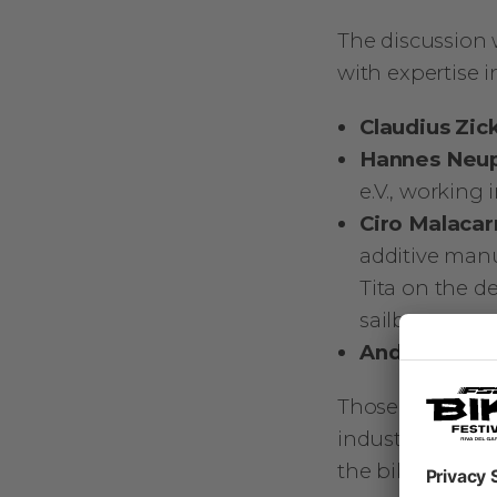
The discussion 
with expertise in
Claudius Zic
Hannes Neu
e.V., working
Ciro Malaca
additive man
Tita on the 
sailboats
Andrea Zilia
Those four speak
industries, but
the bike world. 