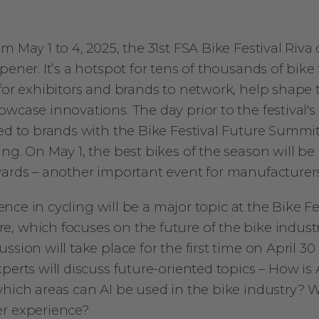
m May 1 to 4, 2025, the 31st FSA Bike Festival Riva 
pener. It’s a hotspot for tens of thousands of bike f
for exhibitors and brands to network, help shape 
wcase innovations. The day prior to the festival's
ted to brands with the Bike Festival Future Summi
ng. On May 1, the best bikes of the season will b
wards – another important event for manufacturers
igence in cycling will be a major topic at the Bike F
, which focuses on the future of the bike industr
ssion will take place for the first time on April 30 
perts will discuss future-oriented topics – How is
which areas can AI be used in the bike industry? W
er experience?