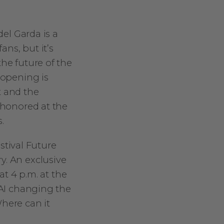
del Garda is a
ans, but it’s
the future of the
 opening is
t and the
e honored at the
.
estival Future
y. An exclusive
at 4 p.m. at the
 AI changing the
here can it