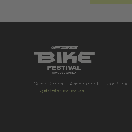
Garda Dolomiti – Azienda per il Turismo S.p.A.
info@bikefestivalriva.com