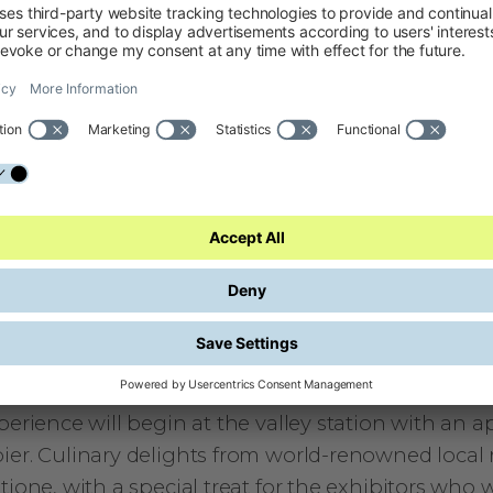
ions from exhibitors and explore those topics furt
this roundtable discussion, the Expo Area of the 
will showcase not only the winners of the Bike Fes
breaking prototypes from universities, startups, 
ome here today to discover tomorrow’s innovations
ning: Relax with Culinary Delights at the Basti
vening will continue on April 30 at 7 p.m. – the pe
connect with other bike brands and professionals,
es from Garda Trentino and relax in the Bastione s
 a view of Lake Garda, before the festival kicks off
reach the Bastione on foot, by bike or by taking 
perience will begin at the valley station with an ape
ier. Culinary delights from world-renowned local r
tione, with a special treat for the exhibitors who w