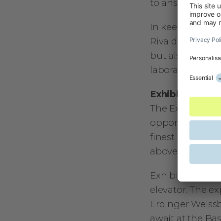
to answer quest
In keeping with 
Riva del Garda 
but also ground
laboratories. C
Exhibitors Eve
The Exhibitors E
opportunity to 
finest specialti
above Riva, with
Exhibitors can 
elevator. The ex
Erdinger Weissb
await at the Bas