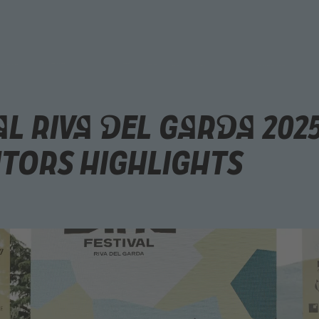
al Riva del Garda 202
itors Highlights