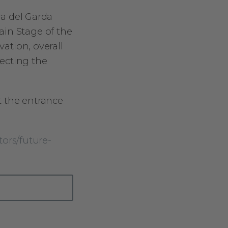
va del Garda
ain Stage of the
vation, overall
ecting the
t the entrance
tors/future-