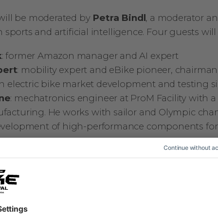
will be moderated by
Petra Bindl
, a moderator an
 sports and artificial intelligence. Four guests will
k
: former Amazon manager and AI expert
pert
: mobility expert and eBike pioneer, chairman
 in electric bike market development and testing s
rne
: mechatronics engineer at ProM Facility with a
ufacturing. He works with sailor and Olympic c
development of high-performance components fo
ni
: YouTuber, content creator and bike tester
ers will bring different perspectives and insight
 they do have one thing in common – they all share
The discussion will be followed by a Q&A session 