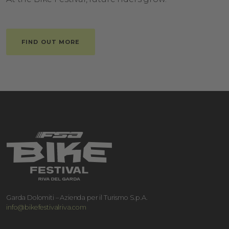
FIND OUT MORE
Garda Dolomiti – Azienda per il Turismo S.p.A.
info@bikefestivalriva.com