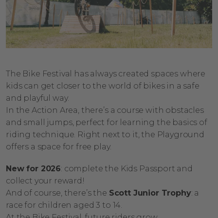
The Bike Festival has always created spaces where
kids can get closer to the world of bikes in a safe
and playful way.
In the Action Area, there’s a course with obstacles
and small jumps, perfect for learning the basics of
riding technique. Right next to it, the Playground
offers a space for free play.
New for 2026
: complete the Kids Passport and
collect your reward!
And of course, there’s the
Scott Junior Trophy
: a
race for children aged 3 to 14.
At the Bike Festival, future riders grow.