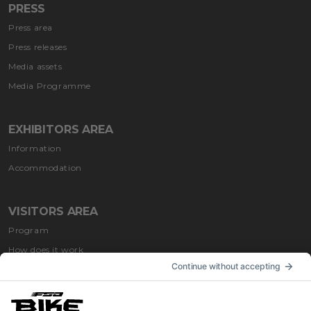
PRESS
Press area
Press releases
Media assets
Media Programme
EXHIBITORS AREA
Information
Accommodation
VISITORS AREA
Program
How does it work
How to get
Accommodation