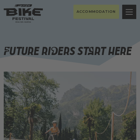
ACCOMMODATION
Future riders start here