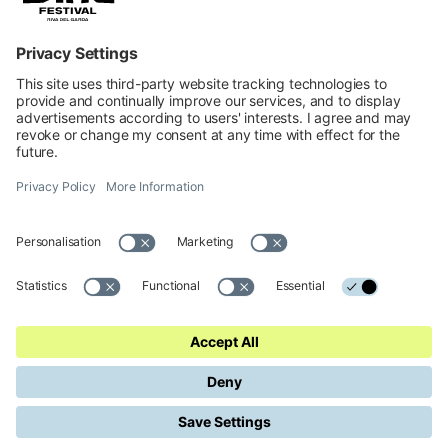
INFORMATION
Impressum
Contacts
Privacy
Cookies Preferences
Regulations
Accessibility Statement
© 2026 Official website of Garda Dolomiti – Azienda per il Turismo
S.p.A. - VIA L.GO MEDAGLIE D'ORO AL V.M 5, 38066 RIVA DEL
GARDA TN - C.F. e P. IVA 01855030225 Cap. Soc. € 600.000,00 I.V. -
REA N. 182762
Made in
KUMBE
with passion