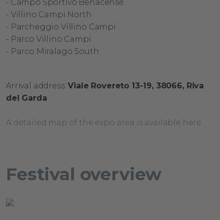
- Campo
Sportivo
Benacense
- Villino
Campi North
- Parcheggio
Villino
Campi
- Parco
Villino
Campi
- Parco
Miralago
South
Arrival address:
​
Viale Rovereto 13-19,
​
38066, Riva
del Garda
A detailed map of the expo area is available here.
Festival overview