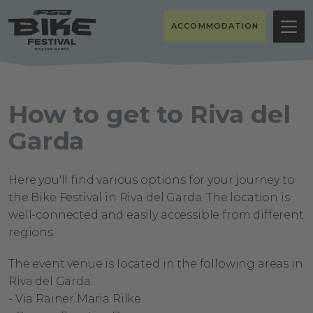
ACCOMMODATION
How to get to Riva del
Garda
Here you'll find various options for your journey to
the Bike Festival in Riva del Garda. The location is
well-connected and easily accessible from different
regions.
The event venue
is located in
the following areas in
Riva del Garda:
-
Via Rainer Maria Rilke