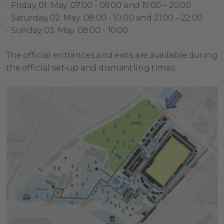
-
Friday, 01. May: 07:00 - 09:00 and 19:00 – 20:00
- Saturday, 02. May: 08:00 - 10:00 and 21:00 – 22:00
- Sunday, 03. May: 08:00 - 10:00
The official entrances and exits are available during
the official set-up and dismantling times.