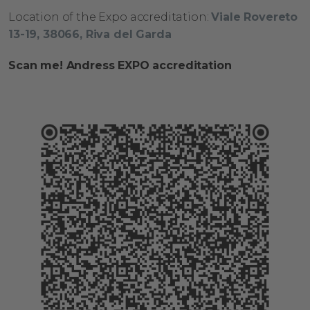
L
ocation
of
the
Expo
accreditation
:
Viale Rovereto
13-19,
​
38066, Riva del Garda
Scan me! Andress EXPO accreditation