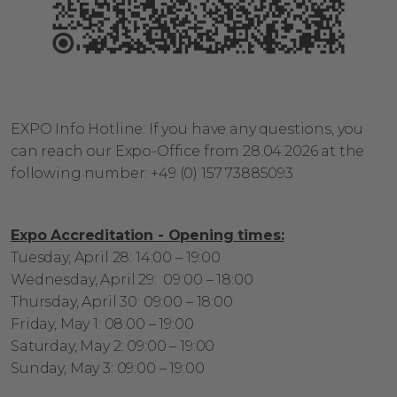
EXPO Info Hotline:
If you have any questions, you
can reach our
Expo-Office from 28.04.2026 at the
following
number:
+49 (0) 157 73885093
Expo Accreditation - Opening times:
Tuesday, April 28: 14:00 – 19:00
Wednesday, April 29: 09:00 – 18:00
Thursday, April 30: 09:00 – 18:00
Friday, May 1: 08:00 – 19:00
Saturday, May 2: 09:00 – 19:00
Sunday, May 3: 09:00 – 19:00