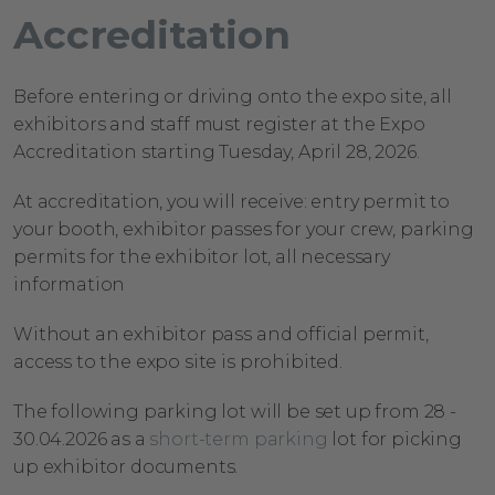
Accreditation
Before entering or driving onto the expo site, all
exhibitors and staff must register at the Expo
Accreditation starting Tuesday, April
28, 2026.
At accreditation, you will
receive:
entry permit to
your booth, exhibitor passes for your crew, parking
permits for the exhibitor lot, all
necessary
information
Without an exhibitor pass and official permit,
access to the expo site is prohibited.
The following parking lot will be set up from 28 -
30.04.2026
as a
short-term parking
lot for picking
up exhibitor
documents.