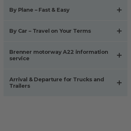
By Plane – Fast & Easy
By Car – Travel on Your Terms
Brenner motorway A22 information
service
Arrival & Departure for​ Trucks and
Trailers​