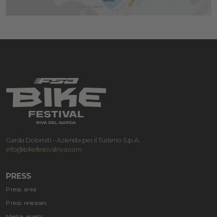
Garda Dolomiti – Azienda per il Turismo S.p.A.
info@bikefestivalriva.com
PRESS
Press area
Press releases
Media assets