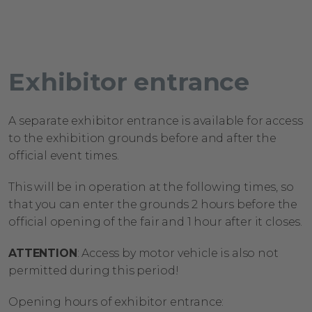
Exhibitor
entrance
A separate exhibitor entrance is available for access
to the exhibition grounds before and after the
official event times.
This will be in operation at the following times, so
that you can enter the grounds 2 hours before the
official opening of the fair and 1 hour after it closes.
ATTENTION
: Access by motor vehicle is also not
permitted during this period!
Opening
hours
of
exhibitor
entrance
: