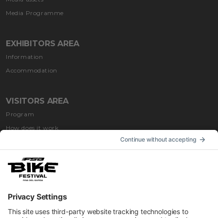
Media Programme
EXHIBITORS AREA
Information
Accommodation
VISITORS AREA
Program
How does it work
How to get
Accommodation
INFORMATION
Impressum
Contacts